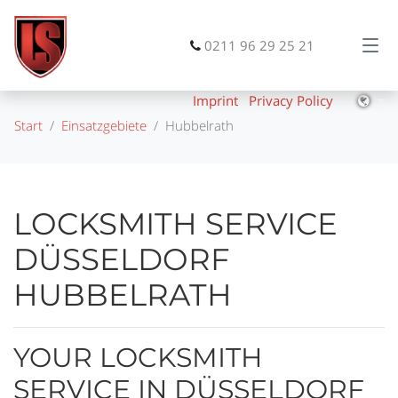
0211 96 29 25 21
Imprint
Privacy Policy
Start
Einsatzgebiete
Hubbelrath
LOCKSMITH SERVICE
DÜSSELDORF
HUBBELRATH
YOUR LOCKSMITH
SERVICE IN DÜSSELDORF