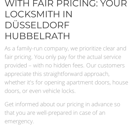
WITH FAIR PRICING: YOUR
LOCKSMITH IN
DÜSSELDORF
HUBBELRATH
As a family-run company, we prioritize clear and
fair pricing. You only pay for the actual service
provided – with no hidden fees. Our customers
appreciate this straightforward approach,
whether it's for opening apartment doors, house
doors, or even vehicle locks.
Get informed about our pricing in advance so
that you are well-prepared in case of an
emergency.