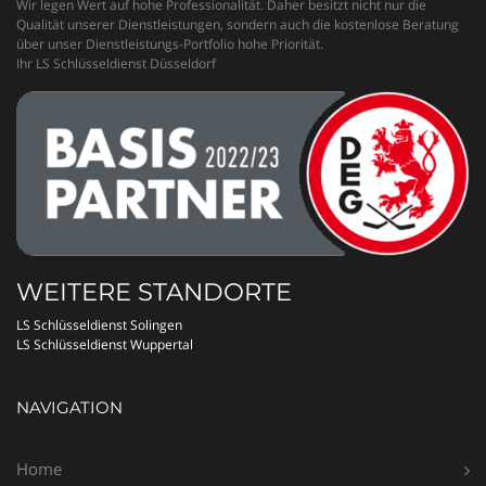
Wir legen Wert auf hohe Professionalität. Daher besitzt nicht nur die
Qualität unserer Dienstleistungen, sondern auch die kostenlose Beratung
über unser Dienstleistungs-Portfolio hohe Priorität.
Ihr LS Schlüsseldienst Düsseldorf
WEITERE STANDORTE
LS Schlüsseldienst Solingen
LS Schlüsseldienst Wuppertal
NAVIGATION
Home