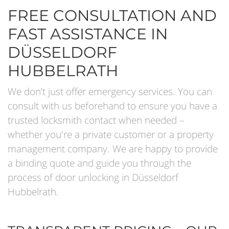
FREE CONSULTATION AND
FAST ASSISTANCE IN
DÜSSELDORF
HUBBELRATH
We don’t just offer emergency services. You can
consult with us beforehand to ensure you have a
trusted locksmith contact when needed –
whether you're a private customer or a property
management company. We are happy to provide
a binding quote and guide you through the
process of door unlocking in Düsseldorf
Hubbelrath.