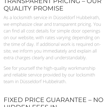
TRANSPARENT PRICING – OUR
QUALITY PROMISE
As a locksmith service in Düsseldorf Hubbelrath,
we emphasize clear and transparent pricing. You
can find all cost details for simple door openings
on our website, with rates varying depending on
the time of day. If additional work is required on-
site, we inform you immediately and explain all
extra charges clearly and understandably.
See for yourself the high-quality workmanship
and reliable service provided by our locksmith
team in Düsseldorf Hubbelrath.
FIXED PRICE GUARANTEE – NO