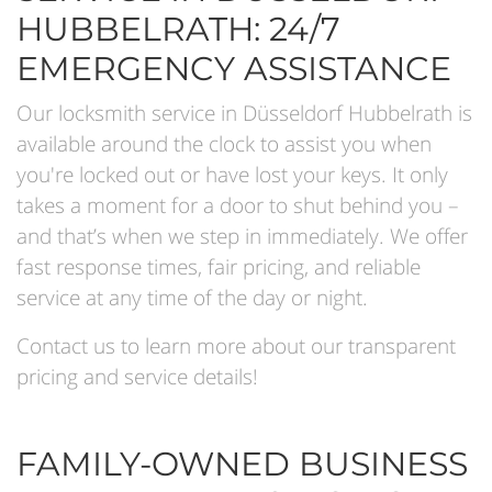
HUBBELRATH: 24/7
EMERGENCY ASSISTANCE
Our locksmith service in Düsseldorf Hubbelrath is
available around the clock to assist you when
you're locked out or have lost your keys. It only
takes a moment for a door to shut behind you –
and that’s when we step in immediately. We offer
fast response times, fair pricing, and reliable
service at any time of the day or night.
Contact us to learn more about our transparent
pricing and service details!
FAMILY-OWNED BUSINESS