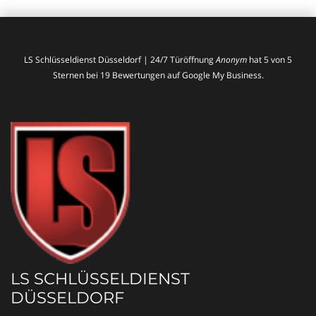
LS Schlüsseldienst Düsseldorf | 24/7 Türöffnung
Anonym
hat
5
von
5
Sternen bei
19
Bewertungen auf Google My Business.
LS SCHLÜSSELDIENST
DÜSSELDORF