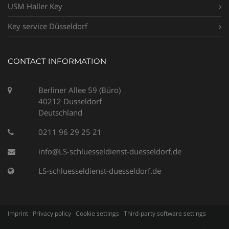
USM Haller Key
Key service Düsseldorf
CONTACT INFORMATION
Berliner Allee 59 (Büro)
40212 Dusseldorf
Deutschland
0211 96 29 25 21
info@LS-schluesseldienst-duesseldorf.de
LS-schluesseldienst-duesseldorf.de
Imprint
Privacy policy
Cookie settings
Third-party software settings