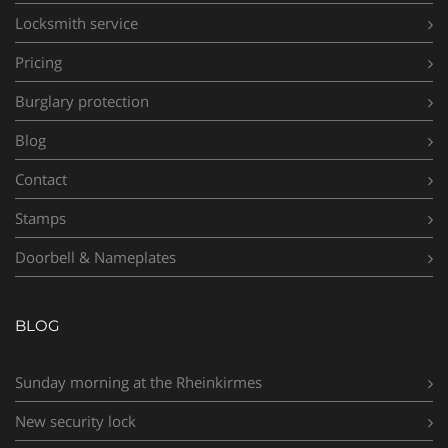
Locksmith service
Pricing
Burglary protection
Blog
Contact
Stamps
Doorbell & Nameplates
BLOG
Sunday morning at the Rheinkirmes
New security lock