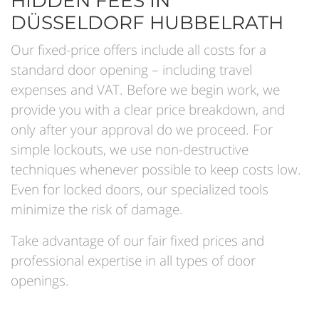
HIDDEN FEES IN
DÜSSELDORF HUBBELRATH
Our fixed-price offers include all costs for a
standard door opening – including travel
expenses and VAT. Before we begin work, we
provide you with a clear price breakdown, and
only after your approval do we proceed. For
simple lockouts, we use non-destructive
techniques whenever possible to keep costs low.
Even for locked doors, our specialized tools
minimize the risk of damage.
Take advantage of our fair fixed prices and
professional expertise in all types of door
openings.